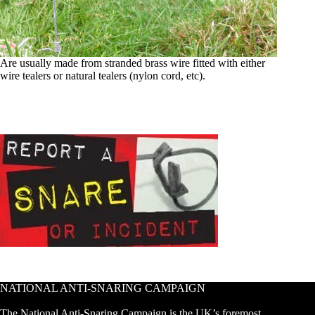
Are usually made from stranded brass wire fitted with either
wire tealers or natural tealers (nylon cord, etc).
NATIONAL ANTI-SNARING CAMPAIGN
The National Anti-Snaring Campaign is the UK’s foremost