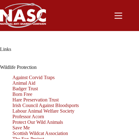
Skip
to
content
Links
Wildlife Protection
Against Corvid Traps
Animal Aid
Badger Trust
Born Free
Hare Preservation Trust
Irish Council Against Bloodsports
Labour Animal Welfare Society
Professor Acorn
Protect Our Wild Animals
Save Me
Scottish Wildcat Association
The Fox Project