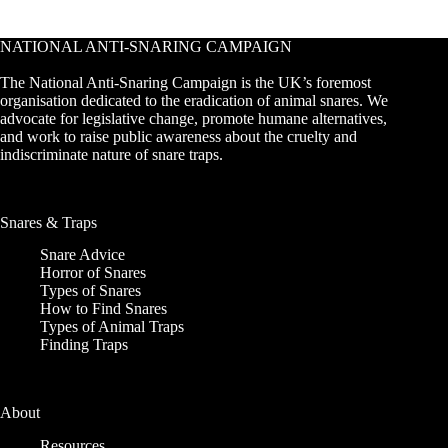
NATIONAL ANTI-SNARING CAMPAIGN
The National Anti-Snaring Campaign is the UK’s foremost
organisation dedicated to the eradication of animal snares. We
advocate for legislative change, promote humane alternatives,
and work to raise public awareness about the cruelty and
indiscriminate nature of snare traps.
Snares & Traps
Snare Advice
Horror of Snares
Types of Snares
How to Find Snares
Types of Animal Traps
Finding Traps
About
Resources