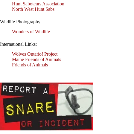
Hunt Saboteurs Association
North West Hunt Sabs
Wildlife Photography
Wonders of Wildlife
International Links:
Wolves Ontario! Project
Maine Friends of Animals
Friends of Animals