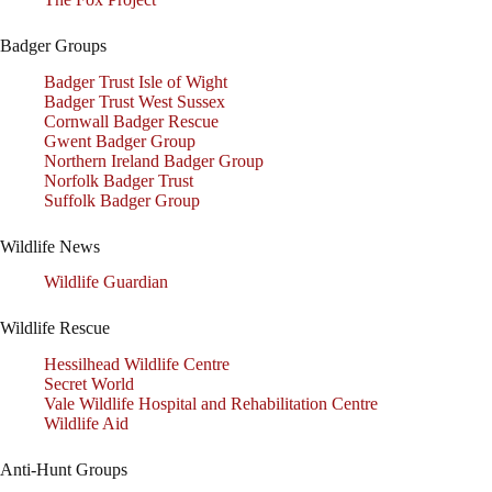
Badger Groups
Badger Trust Isle of Wight
Badger Trust West Sussex
Cornwall Badger Rescue
Gwent Badger Group
Northern Ireland Badger Group
Norfolk Badger Trust
Suffolk Badger Group
Wildlife News
Wildlife Guardian
Wildlife Rescue
Hessilhead Wildlife Centre
Secret World
Vale Wildlife Hospital and Rehabilitation Centre
Wildlife Aid
Anti-Hunt Groups