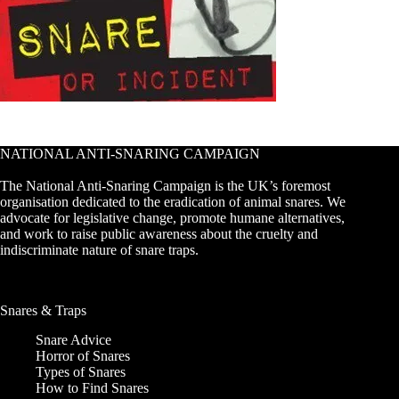
NATIONAL ANTI-SNARING CAMPAIGN
The National Anti-Snaring Campaign is the UK’s foremost
organisation dedicated to the eradication of animal snares. We
advocate for legislative change, promote humane alternatives,
and work to raise public awareness about the cruelty and
indiscriminate nature of snare traps.
Snares & Traps
Snare Advice
Horror of Snares
Types of Snares
How to Find Snares