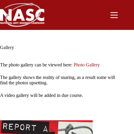
Skip
to
content
Gallery
The photo gallery can be viewed here:
Photo Gallery
The gallery shows the reality of snaring, as a result some will
find the photos upsetting.
A video gallery will be added in due course.