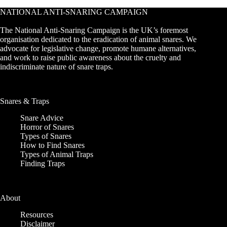
NATIONAL ANTI-SNARING CAMPAIGN
The National Anti-Snaring Campaign is the UK’s foremost
organisation dedicated to the eradication of animal snares. We
advocate for legislative change, promote humane alternatives,
and work to raise public awareness about the cruelty and
indiscriminate nature of snare traps.
Snares & Traps
Snare Advice
Horror of Snares
Types of Snares
How to Find Snares
Types of Animal Traps
Finding Traps
About
Resources
Disclaimer