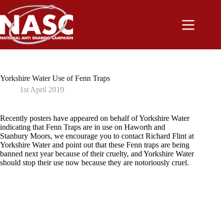
Skip
to
content
Yorkshire Water Use of Fenn Traps
1st April 2019
Recently posters have appeared on behalf of Yorkshire Water
indicating that Fenn Traps are in use on Haworth and
Stanbury Moors, we encourage you to contact Richard Flint at
Yorkshire Water and point out that these Fenn traps are being
banned next year because of their cruelty, and Yorkshire Water
should stop their use now because they are notoriously cruel.