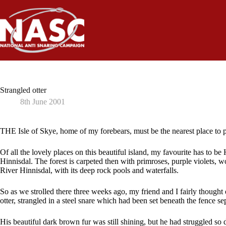
Skip
to
content
Strangled otter
8th June 2001
THE Isle of Skye, home of my forebears, must be the nearest place to 
Of all the lovely places on this beautiful island, my favourite has to be
Hinnisdal. The forest is carpeted then with primroses, purple violets,
River Hinnisdal, with its deep rock pools and waterfalls.
So as we strolled there three weeks ago, my friend and I fairly thought
otter, strangled in a steel snare which had been set beneath the fence sep
His beautiful dark brown fur was still shining, but he had struggled so