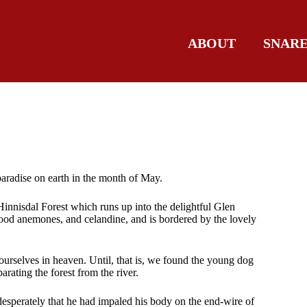
ABOUT
SNAR
paradise on earth in the month of May.
 Hinnisdal Forest which runs up into the delightful Glen
 wood anemones, and celandine, and is bordered by the lovely
 ourselves in heaven. Until, that is, we found the young dog
arating the forest from the river.
 desperately that he had impaled his body on the end-wire of