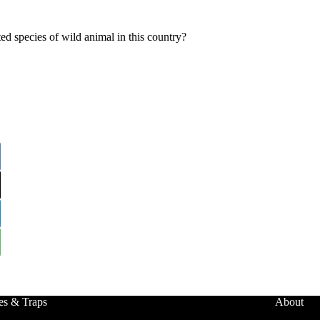
ed species of wild animal in this country?
es & Traps
About