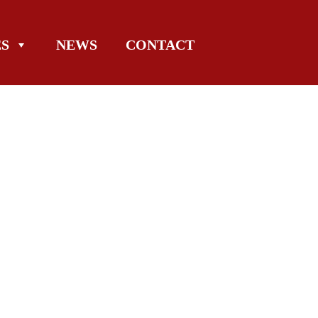
ES
NEWS
CONTACT