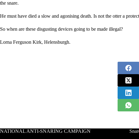
the snare.
He must have died a slow and agonising death. Is not the otter a protect
So when are these disgusting devices going to be made illegal?
Lorna Ferguson Kirk, Helensburgh.
NATIONAL ANTI-SNARING CAMPAIGN
Snar