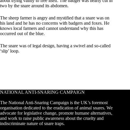
about trying vainly to free itself. The badger was nearly cut in
two by the snare around its abdomen.
The sheep farmer is angry and mystified that a snare was on
his land and he has no concerns with badgers and foxes. He
knows local farmers and cannot understand why this has
occurred out of the blue.
The snare was of legal design, having a swivel and so-called
‘slip’ loop.
NATIONAL ANTI-SNARING CAMPAIGN
The National Anti-Snaring Campaign is the UK’s foremost
organisation dedicated to the eradication of animal snares. We
advocate for legislative change, promote humane alternatives,
and work to raise public awareness about the cruelty and
indiscriminate nature of snare traps.