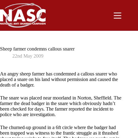
Skip
to
content
Sheep farmer condemns callous snarer
22nd May 2009
An angry sheep farmer has condemned a callous snarer who
placed a snare on his land without permission and caused the
death of a badger.
The snare was placed near moorland in Norton, Sheffield. The
farmer the dead badger in the snare which obviously hadn’t
been checked for days. The farmer reported the incident to
police who are investigation.
The churned-up ground in a 6ft circle where the badger had
been trapped was witness to the frantic struggle as it thrashed