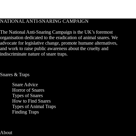
NATIONAL ANTI-SNARING CAMPAIGN
The National Anti-Snaring Campaign is the UK’s foremost
organisation dedicated to the eradication of animal snares. We
advocate for legislative change, promote humane alternatives,
and work to raise public awareness about the cruelty and
indiscriminate nature of snare traps.
Snares & Traps
Snare Advice
Horror of Snares
Types of Snares
How to Find Snares
Types of Animal Traps
Finding Traps
About