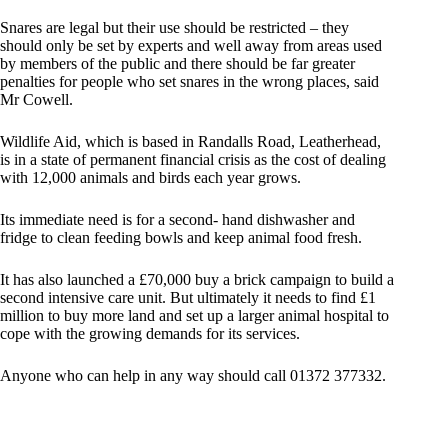
Snares are legal but their use should be restricted – they
should only be set by experts and well away from areas used
by members of the public and there should be far greater
penalties for people who set snares in the wrong places, said
Mr Cowell.
Wildlife Aid, which is based in Randalls Road, Leatherhead,
is in a state of permanent financial crisis as the cost of dealing
with 12,000 animals and birds each year grows.
Its immediate need is for a second- hand dishwasher and
fridge to clean feeding bowls and keep animal food fresh.
It has also launched a £70,000 buy a brick campaign to build a
second intensive care unit. But ultimately it needs to find £1
million to buy more land and set up a larger animal hospital to
cope with the growing demands for its services.
Anyone who can help in any way should call 01372 377332.