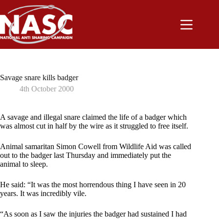
Skip
to
content
Savage snare kills badger
4th October 2000
A savage and illegal snare claimed the life of a badger which
was almost cut in half by the wire as it struggled to free itself.
Animal samaritan Simon Cowell from Wildlife Aid was called
out to the badger last Thursday and immediately put the
animal to sleep.
He said: “It was the most horrendous thing I have seen in 20
years. It was incredibly vile.
“As soon as I saw the injuries the badger had sustained I had