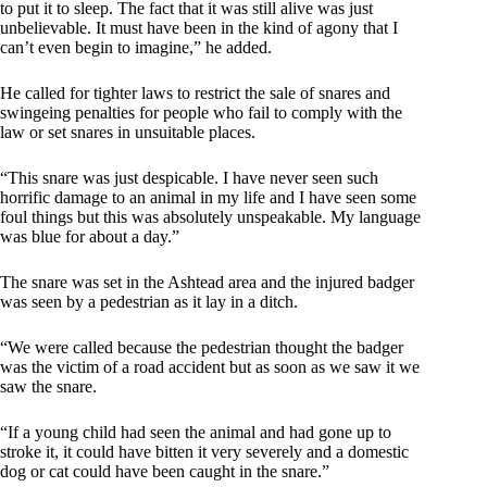
to put it to sleep. The fact that it was still alive was just
unbelievable. It must have been in the kind of agony that I
can’t even begin to imagine,” he added.
He called for tighter laws to restrict the sale of snares and
swingeing penalties for people who fail to comply with the
law or set snares in unsuitable places.
“This snare was just despicable. I have never seen such
horrific damage to an animal in my life and I have seen some
foul things but this was absolutely unspeakable. My language
was blue for about a day.”
The snare was set in the Ashtead area and the injured badger
was seen by a pedestrian as it lay in a ditch.
“We were called because the pedestrian thought the badger
was the victim of a road accident but as soon as we saw it we
saw the snare.
“If a young child had seen the animal and had gone up to
stroke it, it could have bitten it very severely and a domestic
dog or cat could have been caught in the snare.”