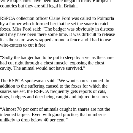
Wire loop snares have been made illegal in many European
countries but they are still legal in Britain.
RSPCA collection officer Claire Ford was called to Polmorla
by a farmer who informed her that he set the snare to catch
foxes. Miss Ford said: “The badger was obviously in distress
and may have been there some time. It was difficult to release
it as the snare was wrapped around a fence and I had to use
wire-cutters to cut it free.
“Sadly the badger had to be put to sleep by a vet as the snare
had cut right through a chest muscle, exposing the chest
cavity. The animal would not have survived.”
The RSPCA spokesman said: “We want snares banned. In
addition to the suffering caused to the foxes for which the
snares are set, the RSPCA frequently gets reports of cats,
dogs, badgers and deer being caught and injured in snares.
“Almost 70 per cent of animals caught in snares are not the
intended targets. Even with good practice, that number is
unlikely to drop below 40 per cent.”