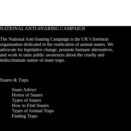
NATIONAL ANTI-SNARING CAMPAIGN
The National Anti-Snaring Campaign is the UK’s foremost
organisation dedicated to the eradication of animal snares. We
advocate for legislative change, promote humane alternatives,
and work to raise public awareness about the cruelty and
indiscriminate nature of snare traps.
Snares & Traps
Snare Advice
Horror of Snares
Types of Snares
How to Find Snares
Types of Animal Traps
Finding Traps