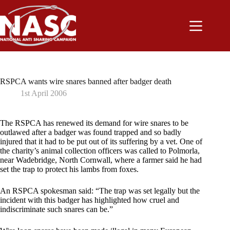
Skip
to
content
RSPCA wants wire snares banned after badger death
1st April 2006
The RSPCA has renewed its demand for wire snares to be
outlawed after a badger was found trapped and so badly
injured that it had to be put out of its suffering by a vet. One of
the charity’s animal collection officers was called to Polmorla,
near Wadebridge, North Cornwall, where a farmer said he had
set the trap to protect his lambs from foxes.
An RSPCA spokesman said: “The trap was set legally but the
incident with this badger has highlighted how cruel and
indiscriminate such snares can be.”