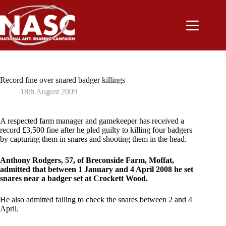
Skip
to
content
Record fine over snared badger killings
18th August 2009
A respected farm manager and gamekeeper has received a
record £3,500 fine after he pled guilty to killing four badgers
by capturing them in snares and shooting them in the head.
Anthony Rodgers, 57, of Breconside Farm, Moffat,
admitted that between 1 January and 4 April 2008 he set
snares near a badger set at Crockett Wood.
He also admitted failing to check the snares between 2 and 4
April.