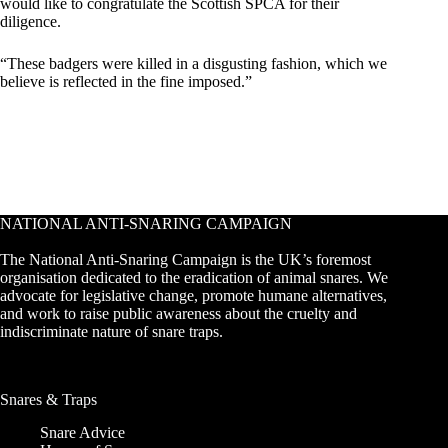
would like to congratulate the Scottish SPCA for their
diligence.
“These badgers were killed in a disgusting fashion, which we
believe is reflected in the fine imposed.”
NATIONAL ANTI-SNARING CAMPAIGN
The National Anti-Snaring Campaign is the UK’s foremost
organisation dedicated to the eradication of animal snares. We
advocate for legislative change, promote humane alternatives,
and work to raise public awareness about the cruelty and
indiscriminate nature of snare traps.
Snares & Traps
Snare Advice