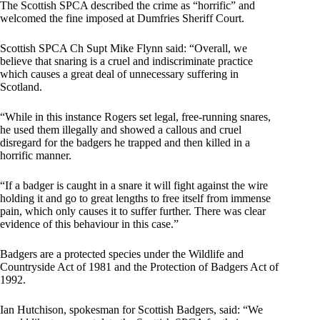
The Scottish SPCA described the crime as “horrific” and
welcomed the fine imposed at Dumfries Sheriff Court.
Scottish SPCA Ch Supt Mike Flynn said: “Overall, we
believe that snaring is a cruel and indiscriminate practice
which causes a great deal of unnecessary suffering in
Scotland.
“While in this instance Rogers set legal, free-running snares,
he used them illegally and showed a callous and cruel
disregard for the badgers he trapped and then killed in a
horrific manner.
“If a badger is caught in a snare it will fight against the wire
holding it and go to great lengths to free itself from immense
pain, which only causes it to suffer further. There was clear
evidence of this behaviour in this case.”
Badgers are a protected species under the Wildlife and
Countryside Act of 1981 and the Protection of Badgers Act of
1992.
Ian Hutchison, spokesman for Scottish Badgers, said: “We