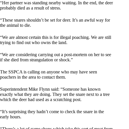
“Her partner was standing nearby waiting. In the end, the deer
probably died as a result of stress.
“These snares shouldn’t be set for deer. It’s an awful way for
the animal to die.
“We are almost certain this is for illegal poaching. We are still
trying to find out who owns the land.
“We are considering carrying out a post-mortem on her to see
if she died from strangulation or shock.”
The SSPCA is calling on anyone who may have seen
poachers in the area to contact them.
Superintendent Mike Flynn said: “Someone has known
exactly what they are doing. They set the snare next to a tree
which the deer had used as a scratching post.
“It’s surprising they hadn’t come to check the snare in the
early hours.
“There’s a lot of game shops which take this sort of meat from