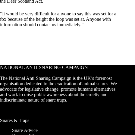
the Deer Scotland Act.
“It would be very difficult for anyone to say this was set for a
fox because of the height the loop was set at. Anyone with
information should contact us immediately.”
NATIONAL ANTI-SNARING CAMPAIGN
The National Anti-Snaring Campaign is the UK’s foremost
organisation dedicated to the eradication of animal snares. We
advocate for legislative change, promote humane alternatives,
and work to raise public awareness about the cruelty and
indiscriminate nature of snare traps.
Snares & Traps
Snare Advice