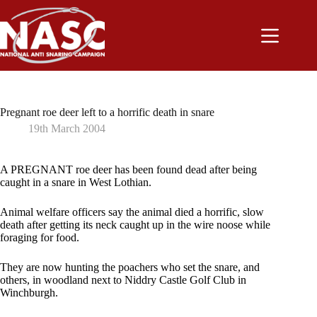
Skip
to
content
Pregnant roe deer left to a horrific death in snare
19th March 2004
A PREGNANT roe deer has been found dead after being
caught in a snare in West Lothian.
Animal welfare officers say the animal died a horrific, slow
death after getting its neck caught up in the wire noose while
foraging for food.
They are now hunting the poachers who set the snare, and
others, in woodland next to Niddry Castle Golf Club in
Winchburgh.