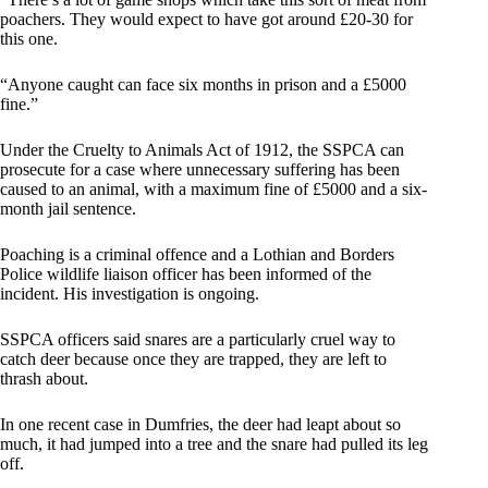
poachers. They would expect to have got around £20-30 for
this one.
“Anyone caught can face six months in prison and a £5000
fine.”
Under the Cruelty to Animals Act of 1912, the SSPCA can
prosecute for a case where unnecessary suffering has been
caused to an animal, with a maximum fine of £5000 and a six-
month jail sentence.
Poaching is a criminal offence and a Lothian and Borders
Police wildlife liaison officer has been informed of the
incident. His investigation is ongoing.
SSPCA officers said snares are a particularly cruel way to
catch deer because once they are trapped, they are left to
thrash about.
In one recent case in Dumfries, the deer had leapt about so
much, it had jumped into a tree and the snare had pulled its leg
off.