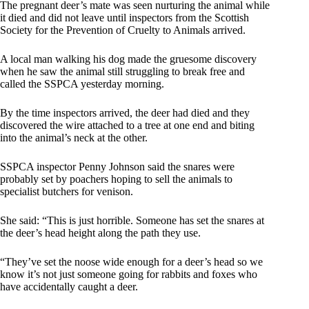
The pregnant deer’s mate was seen nurturing the animal while
it died and did not leave until inspectors from the Scottish
Society for the Prevention of Cruelty to Animals arrived.
A local man walking his dog made the gruesome discovery
when he saw the animal still struggling to break free and
called the SSPCA yesterday morning.
By the time inspectors arrived, the deer had died and they
discovered the wire attached to a tree at one end and biting
into the animal’s neck at the other.
SSPCA inspector Penny Johnson said the snares were
probably set by poachers hoping to sell the animals to
specialist butchers for venison.
She said: “This is just horrible. Someone has set the snares at
the deer’s head height along the path they use.
“They’ve set the noose wide enough for a deer’s head so we
know it’s not just someone going for rabbits and foxes who
have accidentally caught a deer.