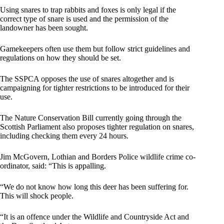
Using snares to trap rabbits and foxes is only legal if the
correct type of snare is used and the permission of the
landowner has been sought.
Gamekeepers often use them but follow strict guidelines and
regulations on how they should be set.
The SSPCA opposes the use of snares altogether and is
campaigning for tighter restrictions to be introduced for their
use.
The Nature Conservation Bill currently going through the
Scottish Parliament also proposes tighter regulation on snares,
including checking them every 24 hours.
Jim McGovern, Lothian and Borders Police wildlife crime co-
ordinator, said: “This is appalling.
“We do not know how long this deer has been suffering for.
This will shock people.
“It is an offence under the Wildlife and Countryside Act and