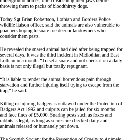
underground homes, often dislocating their jaws before
throwing them to packs of bloodthirsty dogs.
Today Sgt Brian Robertson, Lothian and Borders Police
wildlife liaison officer, said the animals are also vulnerable to
poachers hoping to snare roe deer or landowners who
consider them pests.
He revealed the snared animal had died after being trapped for
several days. It was the third incident in Midlothian and East
Lothian in a month. “To set a snare and not check it on a daily
basis is not only illegal but totally repugnant.
“It is liable to render the animal horrendous pain through
starvation and further injuring itself trying to escape from the
trap,” he said.
Killing or injuring badgers is outlawed under the Protection of
Badgers Act 1992 and culprits can be jailed for six months
and face fines of £5,000. Snaring pests such as foxes and
rabbits is legal, as long as snares are checked daily and
animals released or humanely put down.
The Scottish Society for the Prevention of Cruelty to Animals