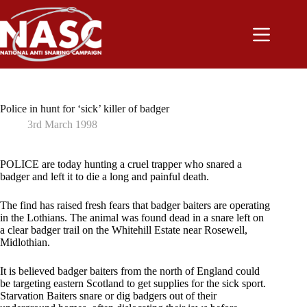
Skip
to
content
Police in hunt for ‘sick’ killer of badger
3rd March 1998
POLICE are today hunting a cruel trapper who snared a
badger and left it to die a long and painful death.
The find has raised fresh fears that badger baiters are operating
in the Lothians. The animal was found dead in a snare left on
a clear badger trail on the Whitehill Estate near Rosewell,
Midlothian.
It is believed badger baiters from the north of England could
be targeting eastern Scotland to get supplies for the sick sport.
Starvation Baiters snare or dig badgers out of their