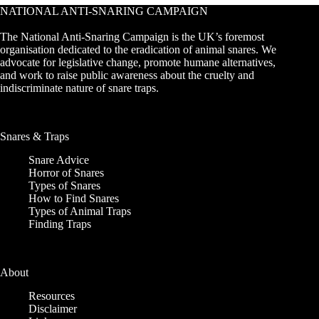
NATIONAL ANTI-SNARING CAMPAIGN
The National Anti-Snaring Campaign is the UK’s foremost
organisation dedicated to the eradication of animal snares. We
advocate for legislative change, promote humane alternatives,
and work to raise public awareness about the cruelty and
indiscriminate nature of snare traps.
Snares & Traps
Snare Advice
Horror of Snares
Types of Snares
How to Find Snares
Types of Animal Traps
Finding Traps
About
Resources
Disclaimer