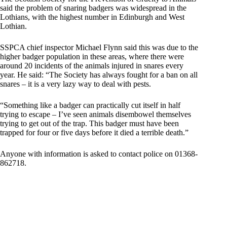
said the problem of snaring badgers was widespread in the
Lothians, with the highest number in Edinburgh and West
Lothian.
SSPCA chief inspector Michael Flynn said this was due to the
higher badger population in these areas, where there were
around 20 incidents of the animals injured in snares every
year. He said: “The Society has always fought for a ban on all
snares – it is a very lazy way to deal with pests.
“Something like a badger can practically cut itself in half
trying to escape – I’ve seen animals disembowel themselves
trying to get out of the trap. This badger must have been
trapped for four or five days before it died a terrible death.”
Anyone with information is asked to contact police on 01368-
862718.