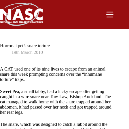
Skip
to
content
Horror at pet’s snare torture
19th March 2010
A CAT used one of its nine lives to escape from an animal
snare this week prompting concerns over the “inhumane
torture” traps.
Sweet Pea, a small tabby, had a lucky escape after getting
caught in a wire snare near Tow Law, Bishop Auckland. The
cat managed to walk home with the snare trapped around her
abdomen, it had passed over her neck and got trapped around
her rear legs.
The snare, which was designed to catch a rabbit around the