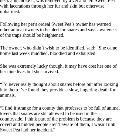
neck and choke it, was removed by a vet and left Sweet Pea
with lacerations through her fur and skin but otherwise
unharmed.
Following her pet’s ordeal Sweet Pea’s owner has warned
other animal owners to be alert for snares and says awareness
of the traps should be heightened.
The owner, who didn’t wish to be identified, said: “She came
home last week muddied, bloodied and exhausted.
She was extremely lucky though, it may have cost her one of
her nine lives but she survived.
“I’d never really thought about snares before but after looking
into them I’ve found they provide a slow, lingering death for
animals.
“I find it strange for a county that professes to be full of animal
lovers that snares are still allowed to be used in the
countryside. I think part of the problem is because they are
covert and hidden people aren’t aware of them, I wasn’t until
Sweet Pea had her incident.”