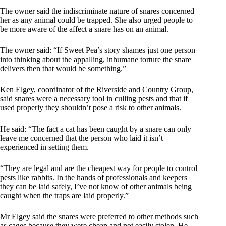
The owner said the indiscriminate nature of snares concerned
her as any animal could be trapped. She also urged people to
be more aware of the affect a snare has on an animal.
The owner said: “If Sweet Pea’s story shames just one person
into thinking about the appalling, inhumane torture the snare
delivers then that would be something.”
Ken Elgey, coordinator of the Riverside and Country Group,
said snares were a necessary tool in culling pests and that if
used properly they shouldn’t pose a risk to other animals.
He said: “The fact a cat has been caught by a snare can only
leave me concerned that the person who laid it isn’t
experienced in setting them.
“They are legal and are the cheapest way for people to control
pests like rabbits. In the hands of professionals and keepers
they can be laid safely, I’ve not know of other animals being
caught when the traps are laid properly.”
Mr Elgey said the snares were preferred to other methods such
as cages because they were cheap and not easily stolen. He