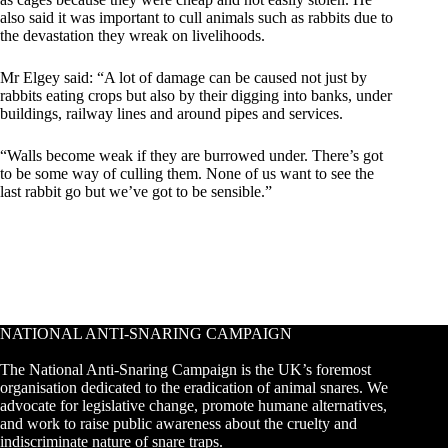
also said it was important to cull animals such as rabbits due to
the devastation they wreak on livelihoods.
Mr Elgey said: “A lot of damage can be caused not just by
rabbits eating crops but also by their digging into banks, under
buildings, railway lines and around pipes and services.
“Walls become weak if they are burrowed under. There’s got
to be some way of culling them. None of us want to see the
last rabbit go but we’ve got to be sensible.”
NATIONAL ANTI-SNARING CAMPAIGN
The National Anti-Snaring Campaign is the UK’s foremost
organisation dedicated to the eradication of animal snares. We
advocate for legislative change, promote humane alternatives,
and work to raise public awareness about the cruelty and
indiscriminate nature of snare traps.