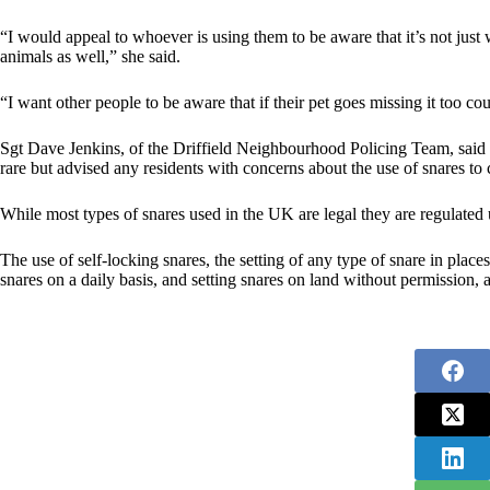
“I would appeal to whoever is using them to be aware that it’s not just
animals as well,” she said.
“I want other people to be aware that if their pet goes missing it too c
Sgt Dave Jenkins, of the Driffield Neighbourhood Policing Team, said r
rare but advised any residents with concerns about the use of snares t
While most types of snares used in the UK are legal they are regulated
The use of self-locking snares, the setting of any type of snare in places
snares on a daily basis, and setting snares on land without permission, a