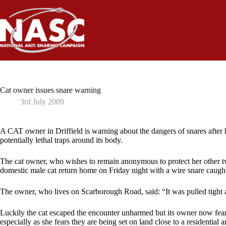
Skip
to
content
Cat owner issues snare warning
3rd July 2009
A CAT owner in Driffield is warning about the dangers of snares after
potentially lethal traps around its body.
The cat owner, who wishes to remain anonymous to protect her other tw
domestic male cat return home on Friday night with a wire snare caugh
The owner, who lives on Scarborough Road, said: “It was pulled tight a
Luckily the cat escaped the encounter unharmed but its owner now fear
especially as she fears they are being set on land close to a residential a