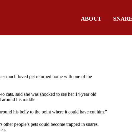
ABOUT
SNAR
 her much loved pet returned home with one of the
o cats, said she was shocked to see her 14-year old
t around his middle.
round his belly to the point where it could have cut him.”
s other people’s pets could become trapped in snares,
rea.