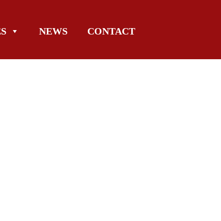
ES
NEWS
CONTACT