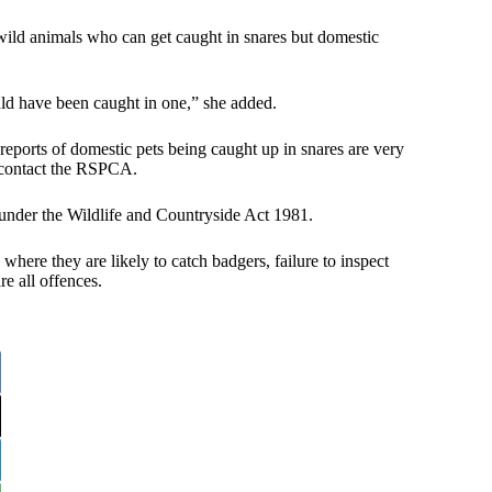
 wild animals who can get caught in snares but domestic
ould have been caught in one,” she added.
eports of domestic pets being caught up in snares are very
o contact the RSPCA.
 under the Wildlife and Countryside Act 1981.
 where they are likely to catch badgers, failure to inspect
re all offences.