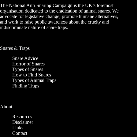
The National Anti-Snaring Campaign is the UK’s foremost
organisation dedicated to the eradication of animal snares. We
advocate for legislative change, promote humane alternatives,
and work to raise public awareness about the cruelty and
indiscriminate nature of snare traps.
Snares & Traps
Snare Advice
Horror of Snares
Types of Snares
How to Find Snares
Types of Animal Traps
Finding Traps
About
Resources
Disclaimer
Links
Contact