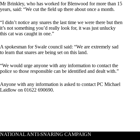
Mr Brinkley, who has worked for Blenwood for more than 15
years, said: “We cut the field up there about once a month.
“I didn’t notice any snares the last time we were there but then
it’s not something you’d really look for, it was just unlucky
this cat was caught in one.”
A spokesman for Swale ­council said: “We are extremely sad
to learn that snares are being set on this land.
“We would urge anyone with any information to contact the
police so those responsible can be identified and dealt with.”
Anyone with any information is asked to contact PC Michael
Laidlow on 01622 690690.
NATIONAL ANTI-SNARING CAMPAIGN