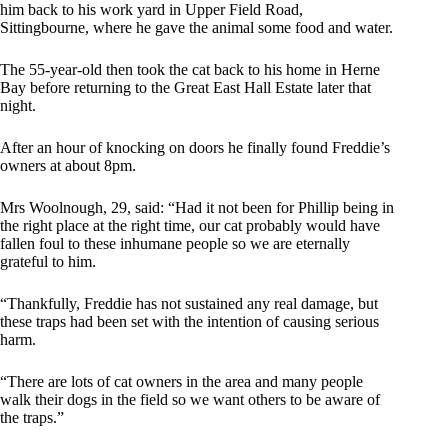
him back to his work yard in Upper Field Road,
Sittingbourne, where he gave the animal some food and water.
The 55-year-old then took the cat back to his home in Herne
Bay before returning to the Great East Hall Estate later that
night.
After an hour of knocking on doors he finally found Freddie’s
owners at about 8pm.
Mrs Woolnough, 29, said: “Had it not been for Phillip being in
the right place at the right time, our cat probably would have
fallen foul to these inhumane people so we are eternally
grateful to him.
“Thankfully, Freddie has not sustained any real damage, but
these traps had been set with the intention of causing ­serious
harm.
“There are lots of cat owners in the area and many people
walk their dogs in the field so we want others to be aware of
the traps.”