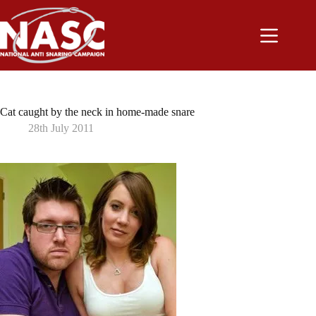
Skip
to
content
Cat caught by the neck in home-made snare
28th July 2011