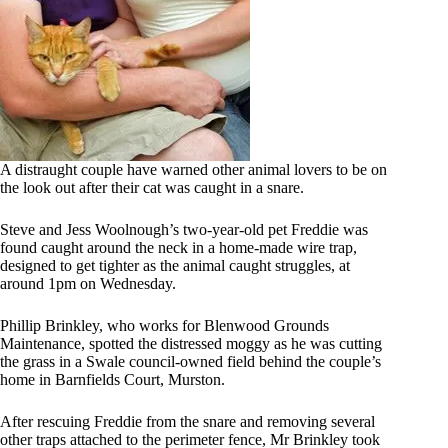
A distraught couple have warned other animal lovers to be on
the look out after their cat was caught in a snare.
Steve and Jess Woolnough’s two-year-old pet Freddie was
found caught around the neck in a home-made wire trap,
designed to get tighter as the animal caught struggles, at
around 1pm on Wednesday.
Phillip Brinkley, who works for Blenwood Grounds
Maintenance, spotted the distressed moggy as he was cutting
the grass in a Swale council-owned field behind the couple’s
home in Barnfields Court, Murston.
After rescuing Freddie from the snare and removing several
other traps attached to the perimeter fence, Mr Brinkley took