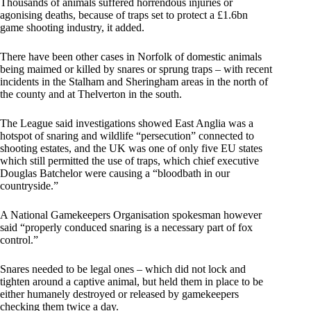
Thousands of animals suffered horrendous injuries or
agonising deaths, because of traps set to protect a £1.6bn
game shooting industry, it added.
There have been other cases in Norfolk of domestic animals
being maimed or killed by snares or sprung traps – with recent
incidents in the Stalham and Sheringham areas in the north of
the county and at Thelverton in the south.
The League said investigations showed East Anglia was a
hotspot of snaring and wildlife “persecution” connected to
shooting estates, and the UK was one of only five EU states
which still permitted the use of traps, which chief executive
Douglas Batchelor were causing a “bloodbath in our
countryside.”
A National Gamekeepers Organisation spokesman however
said “properly conduced snaring is a necessary part of fox
control.”
Snares needed to be legal ones – which did not lock and
tighten around a captive animal, but held them in place to be
either humanely destroyed or released by gamekeepers
checking them twice a day.