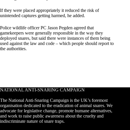
If they were placed appropriately it reduced the risk of
unintended captures getting harmed, he added.
Police wildlife officer PC Jason Pegden agreed that
gamekeepers were generally responsible in the way they
deployed snares, but said there were instances of them being
used against the law and code – which people should report to
the authorities.
NATIONAL ANTI-SNARING CAMPAIGN
The National Anti-Snaring Campaign is the UK’s foremost
organisation dedicated to the eradication of animal snares. We
advocate for legislative change, promote humane alternatives,
and work to raise public awareness about the cruelty and
indiscriminate nature of snare traps.