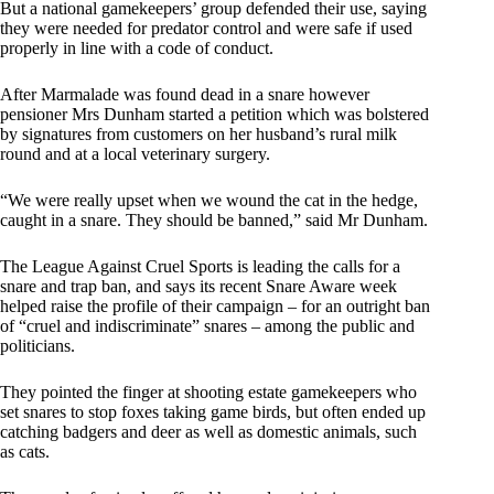
But a national gamekeepers’ group defended their use, saying
they were needed for predator control and were safe if used
properly in line with a code of conduct.
After Marmalade was found dead in a snare however
pensioner Mrs Dunham started a petition which was bolstered
by signatures from customers on her husband’s rural milk
round and at a local veterinary surgery.
“We were really upset when we wound the cat in the hedge,
caught in a snare. They should be banned,” said Mr Dunham.
The League Against Cruel Sports is leading the calls for a
snare and trap ban, and says its recent Snare Aware week
helped raise the profile of their campaign – for an outright ban
of “cruel and indiscriminate” snares – among the public and
politicians.
They pointed the finger at shooting estate gamekeepers who
set snares to stop foxes taking game birds, but often ended up
catching badgers and deer as well as domestic animals, such
as cats.