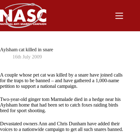
Skip
to
content
Aylsham cat killed in snare
16th July 2009
A couple whose pet cat was killed by a snare have joined calls
for the traps to be banned – and have gathered a 1,000-name
petition to support a national campaign.
Two-year-old ginger tom Marmalade died in a hedge near his
Aylsham home that had been set to catch foxes raiding birds
bred for sport shooting.
Devastated owners Ann and Chris Dunham have added their
voices to a nationwide campaign to get all such snares banned.