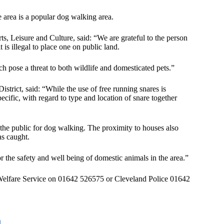
 area is a popular dog walking area.
, Leisure and Culture, said: “We are grateful to the person
t is illegal to place one on public land.
h pose a threat to both wildlife and domesticated pets.”
strict, said: “While the use of free running snares is
pecific, with regard to type and location of snare together
 the public for dog walking. The proximity to houses also
as caught.
or the safety and well being of domestic animals in the area.”
Welfare Service on 01642 526575 or Cleveland Police 01642