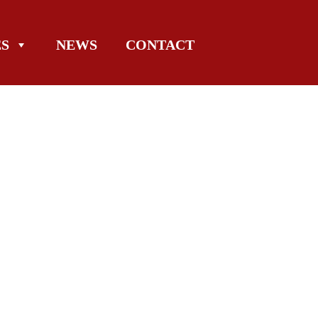
ES
NEWS
CONTACT