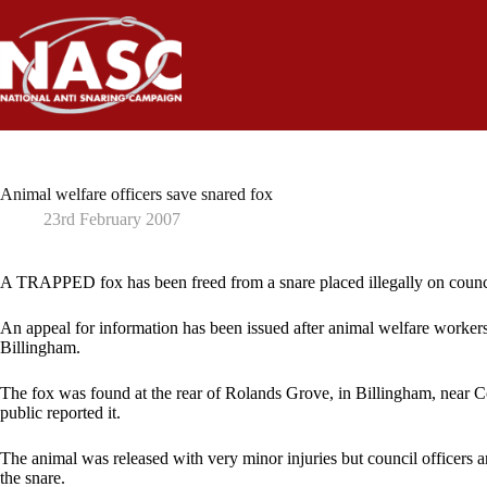
Skip
to
content
Animal welfare officers save snared fox
23rd February 2007
A TRAPPED fox has been freed from a snare placed illegally on counci
An appeal for information has been issued after animal welfare worker
Billingham.
The fox was found at the rear of Rolands Grove, in Billingham, near
public reported it.
The animal was released with very minor injuries but council officers 
the snare.