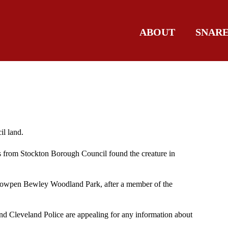
ABOUT
SNAR
l land.
s from Stockton Borough Council found the creature in
 Cowpen Bewley Woodland Park, after a member of the
and Cleveland Police are appealing for any information about