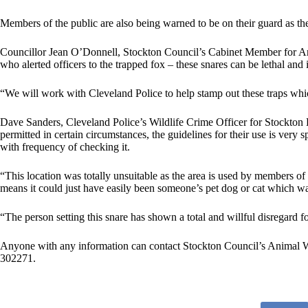
Members of the public are also being warned to be on their guard as the
Councillor Jean O’Donnell, Stockton Council’s Cabinet Member for Arts
who alerted officers to the trapped fox – these snares can be lethal and i
“We will work with Cleveland Police to help stamp out these traps whic
Dave Sanders, Cleveland Police’s Wildlife Crime Officer for Stockton Di
permitted in certain circumstances, the guidelines for their use is very s
with frequency of checking it.
“This location was totally unsuitable as the area is used by members of
means it could just have easily been someone’s pet dog or cat which w
“The person setting this snare has shown a total and willful disregard f
Anyone with any information can contact Stockton Council’s Animal 
302271.