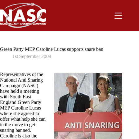
Skip
to
content
Green Party MEP Caroline Lucas supports snare ban
1st September 2009
Representatives of the
National Anti Snaring
Campaign (NASC)
have held a meeting
with South East
England Green Party
MEP Caroline Lucas
where she agreed to
offer what help she can
in the move to get
snaring banned.
Caroline is also the