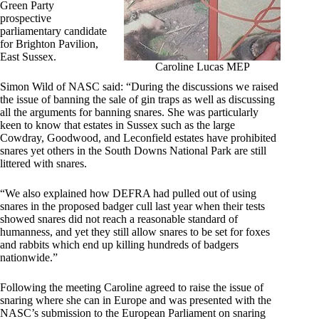
Green Party
prospective
parliamentary candidate
for Brighton Pavilion,
East Sussex.
Caroline Lucas MEP
Simon Wild of NASC said: “During the discussions we raised
the issue of banning the sale of gin traps as well as discussing
all the arguments for banning snares. She was particularly
keen to know that estates in Sussex such as the large
Cowdray, Goodwood, and Leconfield estates have prohibited
snares yet others in the South Downs National Park are still
littered with snares.
“We also explained how DEFRA had pulled out of using
snares in the proposed badger cull last year when their tests
showed snares did not reach a reasonable standard of
humanness, and yet they still allow snares to be set for foxes
and rabbits which end up killing hundreds of badgers
nationwide.”
Following the meeting Caroline agreed to raise the issue of
snaring where she can in Europe and was presented with the
NASC’s submission to the European Parliament on snaring