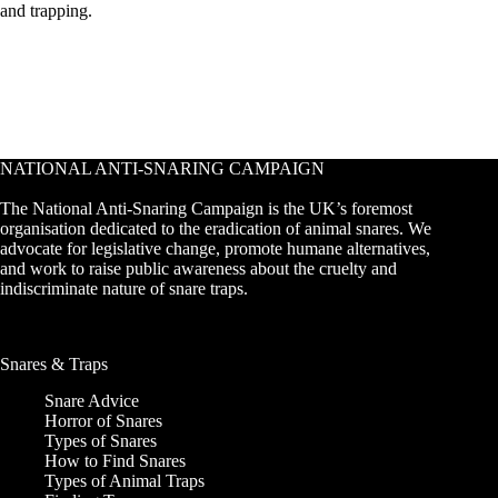
and trapping.
NATIONAL ANTI-SNARING CAMPAIGN
The National Anti-Snaring Campaign is the UK’s foremost
organisation dedicated to the eradication of animal snares. We
advocate for legislative change, promote humane alternatives,
and work to raise public awareness about the cruelty and
indiscriminate nature of snare traps.
Snares & Traps
Snare Advice
Horror of Snares
Types of Snares
How to Find Snares
Types of Animal Traps