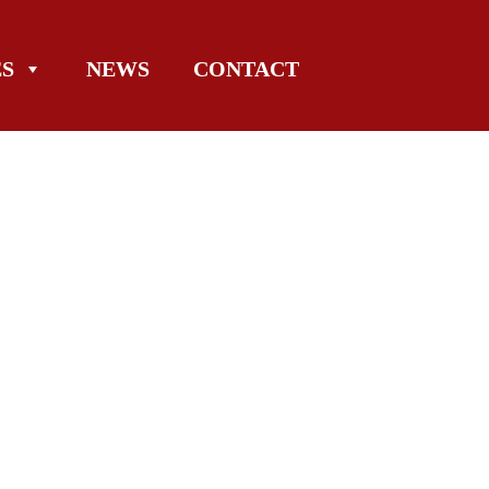
ES
NEWS
CONTACT