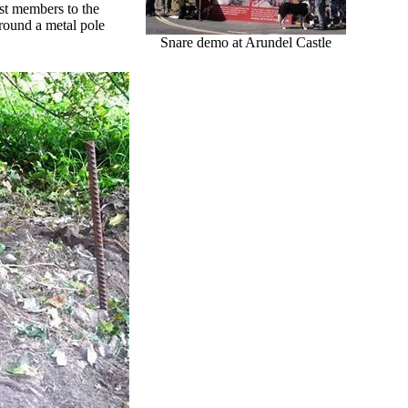
ust members to the
round a metal pole
Snare demo at Arundel Castle