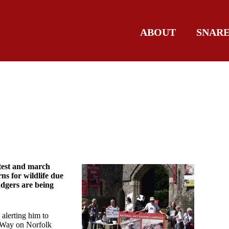
ABOUT
SNAR
test and march
ns for wildlife due
badgers are being
, alerting him to
s Way on Norfolk