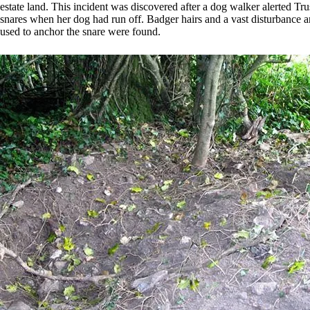
estate land. This incident was discovered after a dog walker alerted Tr
snares when her dog had run off. Badger hairs and a vast disturbance a
used to anchor the snare were found.