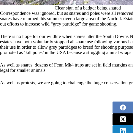
Clear sign of a badger being snared
Correspondence was ignored, but as snares and poles were all remove
snares have returned this summer over a large area of the Norfolk Estate
out efforts to increase wild “grey partridge” for game shooting.
There is no hope for our wildlife when snares litter the South Dow
estates have both voluntarily stopped all snare use following various ba
their use in order to allow grey partridges to breed for shooting purpo
promoted as ‘kill poles’ in the USA because a struggling animal wraps i
As well as snares, dozens of Fenn Mk4 traps are set in field margins and
legal for smaller animals.
As well as protests, we are going to challenge the huge conservation gr