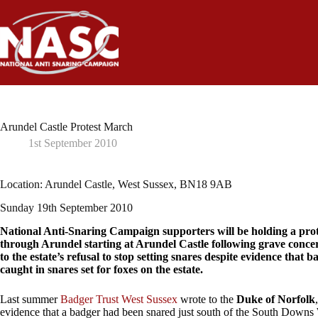
Skip
to
content
Arundel Castle Protest March
1st September 2010
Location: Arundel Castle, West Sussex, BN18 9AB
Sunday 19th September 2010
National Anti-Snaring Campaign supporters will be holding a pro
through Arundel starting at Arundel Castle following grave concer
to the estate’s refusal to stop setting snares despite evidence that 
caught in snares set for foxes on the estate.
Last summer
Badger Trust West Sussex
wrote to the
Duke of Norfolk
evidence that a badger had been snared just south of the South Down