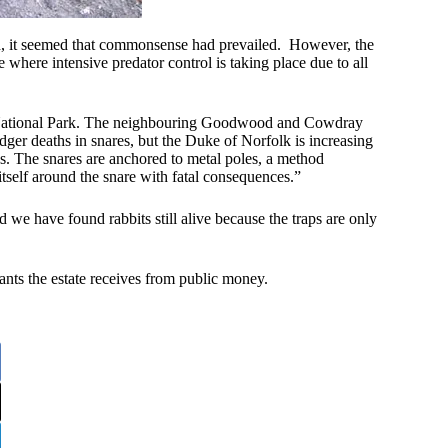
d, it seemed that commonsense had prevailed. However, the
 where intensive predator control is taking place due to all
ns National Park. The neighbouring Goodwood and Cowdray
dger deaths in snares, but the Duke of Norfolk is increasing
ses. The snares are anchored to metal poles, a method
tself around the snare with fatal consequences.”
 we have found rabbits still alive because the traps are only
ants the estate receives from public money.