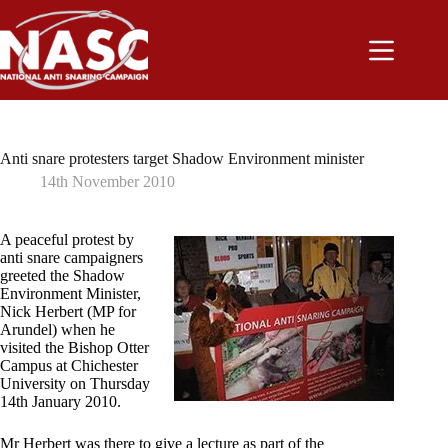
Skip
to
content
Anti snare protesters target Shadow Environment minister
14th November 2010
A peaceful protest by
anti snare campaigners
greeted the Shadow
Environment Minister,
Nick Herbert (MP for
Arundel) when he
visited the Bishop Otter
Campus at Chichester
University on Thursday
14th January 2010.
Mr Herbert was there to give a lecture as part of the