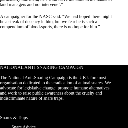
land managers and not intervene’.”
A campaigner for the NASC said: “We had hoped there might
be a streak of decency in him, but we fear he is such a
compendium of blood-sports, there is no hope for him.”
NATIONAL ANTI-SNARING CAMPAIGN
The National Anti-Snaring Campaign is the UK’s foremost
organisation dedicated to the eradication of animal snares. We
advocate for legislative change, promote humane alternatives,
and work to raise public awareness about the cruelty and
indiscriminate nature of snare traps.
Snares & Traps
Snare Advice