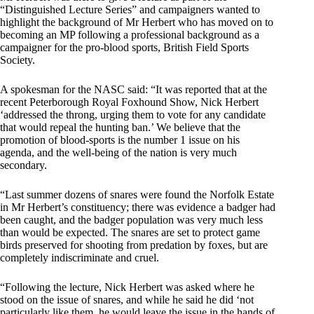
“Distinguished Lecture Series” and campaigners wanted to
highlight the background of Mr Herbert who has moved on to
becoming an MP following a professional background as a
campaigner for the pro-blood sports, British Field Sports
Society.
A spokesman for the NASC said: “It was reported that at the
recent Peterborough Royal Foxhound Show, Nick Herbert
‘addressed the throng, urging them to vote for any candidate
that would repeal the hunting ban.’ We believe that the
promotion of blood-sports is the number 1 issue on his
agenda, and the well-being of the nation is very much
secondary.
“Last summer dozens of snares were found the Norfolk Estate
in Mr Herbert’s constituency; there was evidence a badger had
been caught, and the badger population was very much less
than would be expected. The snares are set to protect game
birds preserved for shooting from predation by foxes, but are
completely indiscriminate and cruel.
“Following the lecture, Nick Herbert was asked where he
stood on the issue of snares, and while he said he did ‘not
particularly like them, he would leave the issue in the hands of