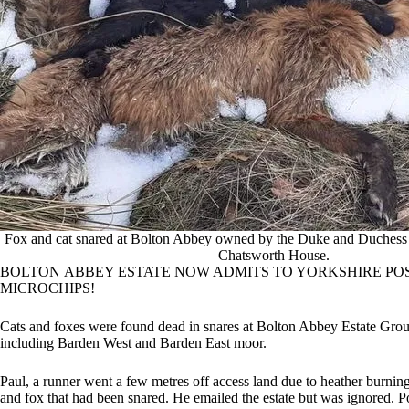
Fox and cat snared at Bolton Abbey owned by the Duke and Duchess 
Chatsworth House.
BOLTON ABBEY ESTATE NOW ADMITS TO YORKSHIRE POST
MICROCHIPS!
Cats and foxes were found dead in snares at Bolton Abbey Estate Gro
including Barden West and Barden East moor.
Paul, a runner went a few metres off access land due to heather burni
and fox that had been snared. He emailed the estate but was ignored. P