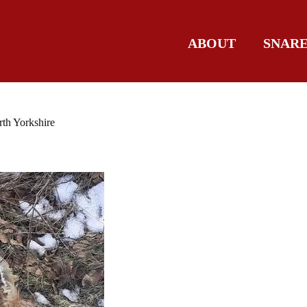
ABOUT
SNAR
rth Yorkshire