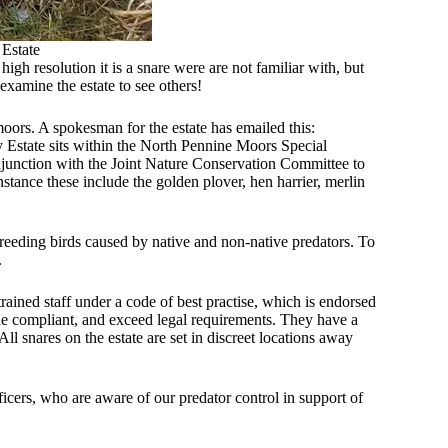
 Estate
gh resolution it is a snare were are not familiar with, but
xamine the estate to see others!
oors. A spokesman for the estate has emailed this:
 Estate sits within the North Pennine Moors Special
njunction with the Joint Nature Conservation Committee to
instance these include the golden plover, hen harrier, merlin
 breeding birds caused by native and non-native predators. To
.
ained staff under a code of best practise, which is endorsed
e compliant, and exceed legal requirements. They have a
All snares on the estate are set in discreet locations away
icers, who are aware of our predator control in support of