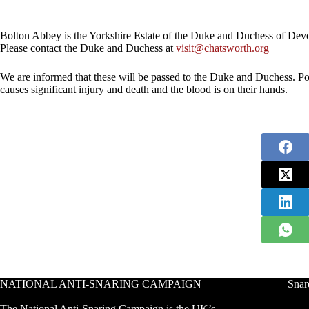
———————————————————————
Bolton Abbey is the Yorkshire Estate of the Duke and Duchess of Dev
Please contact the Duke and Duchess at
visit@chatsworth.org
We are informed that these will be passed to the Duke and Duchess. P
causes significant injury and death and the blood is on their hands.
NATIONAL ANTI-SNARING CAMPAIGN
Snar
The National Anti-Snaring Campaign is the UK’s