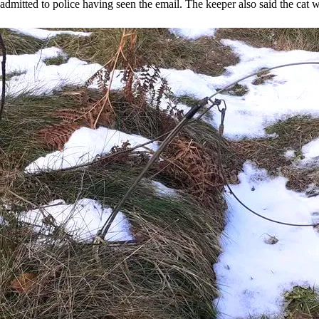
admitted to police having seen the email. The keeper also said the cat was