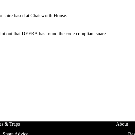
onshire based at Chatsworth House.
oint out that DEFRA has found the code compliant snare
es & Traps
About
Snare Advice
Res