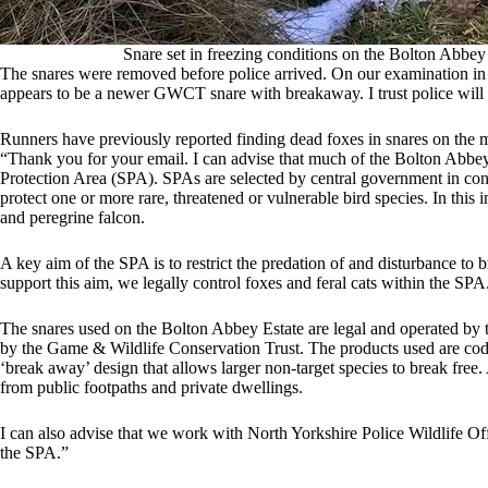
Snare set in freezing conditions on the Bolton Abbey
The snares were removed before police arrived. On our examination in hi
appears to be a newer GWCT snare with breakaway. I trust police will e
Runners have previously reported finding dead foxes in snares on the m
“Thank you for your email. I can advise that much of the Bolton Abbey
Protection Area (SPA). SPAs are selected by central government in co
protect one or more rare, threatened or vulnerable bird species. In this 
and peregrine falcon.
A key aim of the SPA is to restrict the predation of and disturbance to
support this aim, we legally control foxes and feral cats within the SPA
The snares used on the Bolton Abbey Estate are legal and operated by tr
by the Game & Wildlife Conservation Trust. The products used are cod
‘break away’ design that allows larger non-target species to break free. 
from public footpaths and private dwellings.
I can also advise that we work with North Yorkshire Police Wildlife Off
the SPA.”