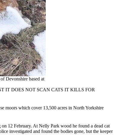
of Devonshire based at
 IT DOES NOT SCAN CATS IT KILLS FOR
use moors which cover 13,500 acres in North Yorkshire
ng on 12 February. At Nelly Park wood he found a dead cat
olice investigated and found the bodies gone, but the keeper