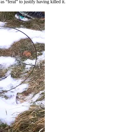
 “feral” to justify having killed it.