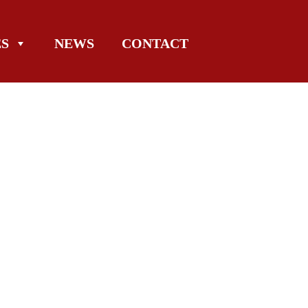
ES
NEWS
CONTACT