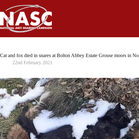
Skip
to
content
Cat and fox died in snares at Bolton Abbey Estate Grouse moors in No
22nd February 2021