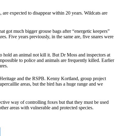
, are expected to disappear within 20 years. Wildcats are
that got much bigger grouse bags after “energetic keepers”
. Five years previously, in the same are, five snares were
hold an animal not kill it. But Dr Moss and inspectors at
impossible to police and animals are frequently killed. Earlier
res.
 Heritage and the RSPB. Kenny Kortland, group project
capercaillie areas, but the bird has a huge range and we
ive way of controlling foxes but that they must be used
other areas with vulnerable and protected species.