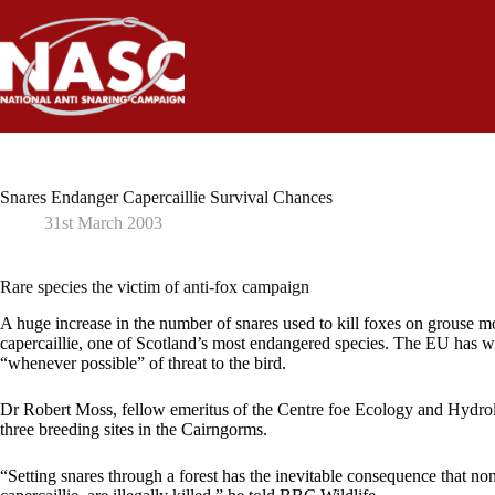
Skip
to
content
Snares Endanger Capercaillie Survival Chances
31st March 2003
Rare species the victim of anti-fox campaign
A huge increase in the number of snares used to kill foxes on grouse mo
capercaillie, one of Scotland’s most endangered species. The EU has wr
“whenever possible” of threat to the bird.
Dr Robert Moss, fellow emeritus of the Centre foe Ecology and Hydrol
three breeding sites in the Cairngorms.
“Setting snares through a forest has the inevitable consequence that non