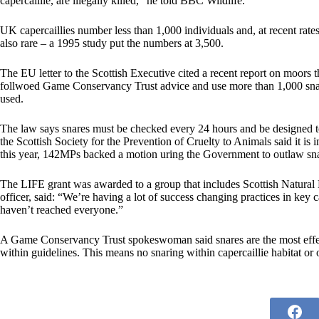
capercaillie, are illegally killed,” he told BBC Wildlife.
UK capercaillies number less than 1,000 individuals and, at recent rates
also rare – a 1995 study put the numbers at 3,500.
The EU letter to the Scottish Executive cited a recent report on moors 
follwoed Game Conservancy Trust advice and use more than 1,000 snares
used.
The law says snares must be checked every 24 hours and be designed to 
the Scottish Society for the Prevention of Cruelty to Animals said it is 
this year, 142MPs backed a motion uring the Government to outlaw sna
The LIFE grant was awarded to a group that includes Scottish Natural
officer, said: “We’re having a lot of success changing practices in key 
haven’t reached everyone.”
A Game Conservancy Trust spokeswoman said snares are the most effect
within guidelines. This means no snaring within capercaillie habitat or 