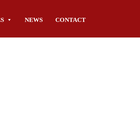
ES
NEWS
CONTACT