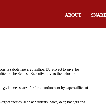
ABOUT
SNAR
ors is sabotaging a £5 million EU project to save the
itten to the Scottish Executive urging the reduction
ogy, blames snares for the abandonment by capercaillies of
-target species, such as wildcats, hares, deer, badgers and