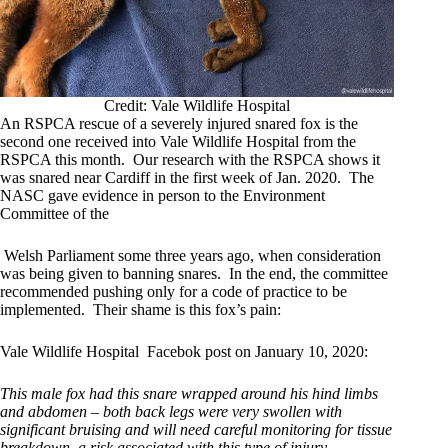
Credit: Vale Wildlife Hospital
An RSPCA rescue of a severely injured snared fox is the
second one received into Vale Wildlife Hospital from the
RSPCA this month. Our research with the RSPCA shows it
was snared near Cardiff in the first week of Jan. 2020. The
NASC gave evidence in person to the Environment
Committee of the
Welsh Parliament some three years ago, when consideration
was being given to banning snares. In the end, the committee
recommended pushing only for a code of practice to be
implemented. Their shame is this fox’s pain:
Vale Wildlife Hospital Facebok post on January 10, 2020:
This male fox had this snare wrapped around his hind limbs
and abdomen – both back legs were very swollen with
significant bruising and will need careful monitoring for tissue
breakdown, a risk associated with this type of injury.