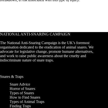
NATIONAL ANTI-SNARING CAMPAIGN
The National Anti-Snaring Campaign is the UK’s foremost
organisation dedicated to the eradication of animal snares. We
advocate for legislative change, promote humane alternatives,
and work to raise public awareness about the cruelty and
indiscriminate nature of snare traps.
Snares & Traps
Snare Advice
Horror of Snares
Types of Snares
How to Find Snares
Types of Animal Traps
Finding Traps