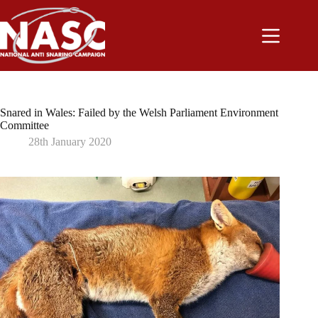
Skip
to
content
Snared in Wales: Failed by the Welsh Parliament Environment
Committee
28th January 2020