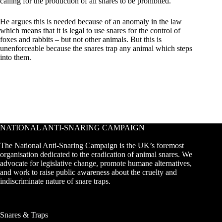
calling for the production of all snares to be prohibited.
He argues this is needed because of an anomaly in the law
which means that it is legal to use snares for the control of
foxes and rabbits – but not other animals. But this is
unenforceable because the snares trap any animal which steps
into them.
NATIONAL ANTI-SNARING CAMPAIGN
The National Anti-Snaring Campaign is the UK’s foremost
organisation dedicated to the eradication of animal snares. We
advocate for legislative change, promote humane alternatives,
and work to raise public awareness about the cruelty and
indiscriminate nature of snare traps.
Snares & Traps