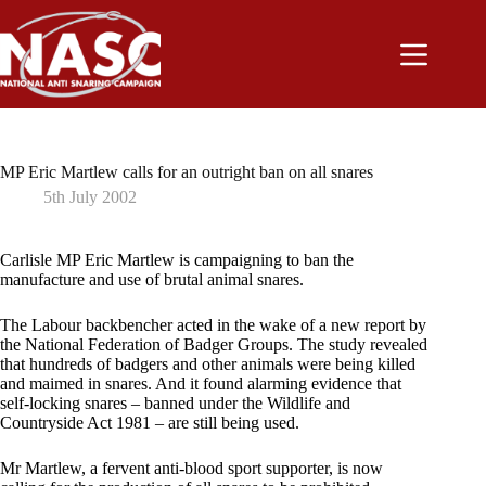
Skip
to
content
MP Eric Martlew calls for an outright ban on all snares
5th July 2002
Carlisle MP Eric Martlew is campaigning to ban the
manufacture and use of brutal animal snares.
The Labour backbencher acted in the wake of a new report by
the National Federation of Badger Groups. The study revealed
that hundreds of badgers and other animals were being killed
and maimed in snares. And it found alarming evidence that
self-locking snares – banned under the Wildlife and
Countryside Act 1981 – are still being used.
Mr Martlew, a fervent anti-blood sport supporter, is now