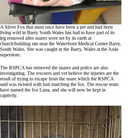
A Silver Fox that must once have been a pet and had been
living wild in Barry South Wales has had to have part of its
leg removed after snares were set by its earth at
church/building site near the Waterfront Medical Center Barry,
South Wales. She was caught in the Barry, Wales at the Asda
superstore.
The RSPCA has removed the snares and police are also
investigating. The rescuers and vet believe the injuries are the
result of trying to escape from the snare which the RSPCA
said was twisted with hair matching the fox. The rescue team
have named the fox Luna, and she will now be kept in
captivity.