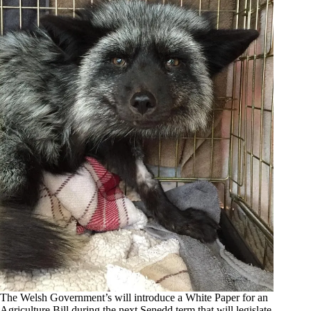
The Welsh Government’s will introduce a White Paper for an
Agriculture Bill during the next Senedd term that will legislate