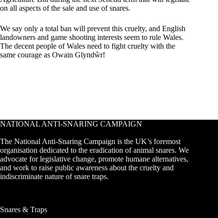
on all aspects of the sale and use of snares.
We say only a total ban will prevent this cruelty, and English
landowners and game shooting interests seem to rule Wales.
The decent people of Wales need to fight cruelty with the
same courage as Owain Glyndŵr!
NATIONAL ANTI-SNARING CAMPAIGN
The National Anti-Snaring Campaign is the UK’s foremost
organisation dedicated to the eradication of animal snares. We
advocate for legislative change, promote humane alternatives,
and work to raise public awareness about the cruelty and
indiscriminate nature of snare traps.
Snares & Traps