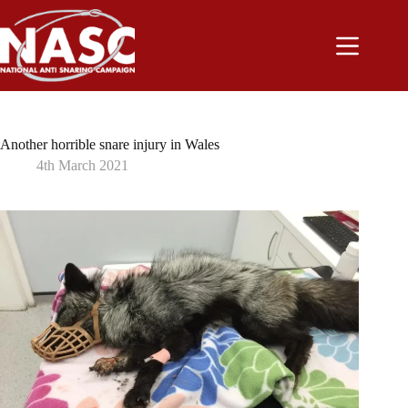
Skip
to
content
Another horrible snare injury in Wales
4th March 2021